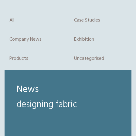
All
Case Studies
Company News
Exhibition
Products
Uncategorised
News
designing fabric