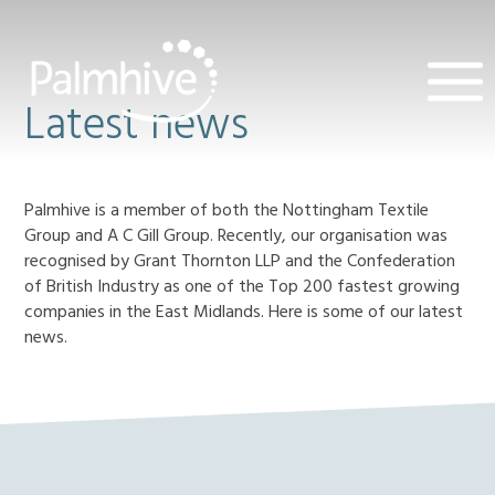
Latest news
Palmhive is a member of both the Nottingham Textile
Group and A C Gill Group. Recently, our organisation was
recognised by Grant Thornton LLP and the Confederation
of British Industry as one of the Top 200 fastest growing
companies in the East Midlands. Here is some of our latest
news.