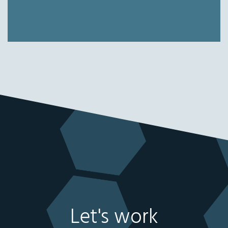
Let's work