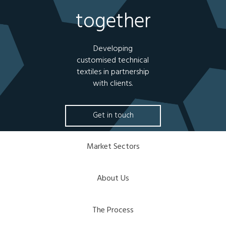
together
Developing
customised technical
textiles in partnership
with clients.
Get in touch
Market Sectors
About Us
The Process