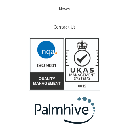
News
Contact Us