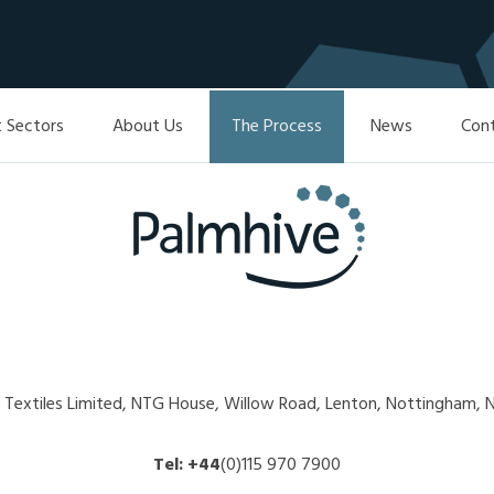
 Sectors
About Us
The Process
News
Con
l Textiles Limited, NTG House, Willow Road, Lenton, Nottingham
Tel:
+44
(0)115 970 7900