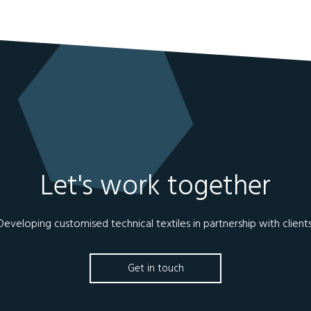
Let's work together
Developing customised technical textiles in partnership with clients
Get in touch