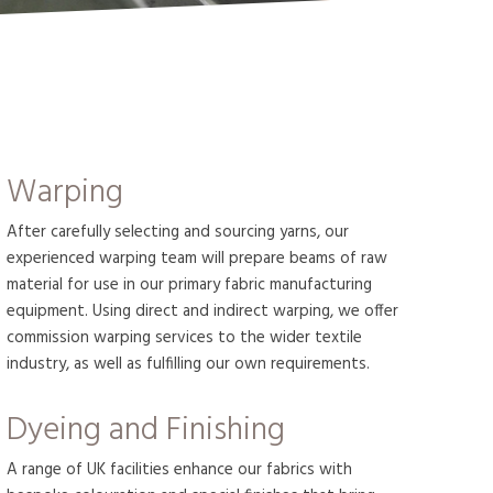
Warping
After carefully selecting and sourcing yarns, our
experienced warping team will prepare beams of raw
material for use in our primary fabric manufacturing
equipment. Using direct and indirect warping, we offer
commission warping services to the wider textile
industry, as well as fulfilling our own requirements.
Dyeing and Finishing
A range of UK facilities enhance our fabrics with