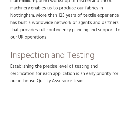
multi-million-pound workshop of raschel and tricot
machinery enables us to produce our fabrics in
Nottingham. More than 125 years of textile experience
has built a worldwide network of agents and partners
that provides full contingency planning and support to
our UK operations.
Inspection and Testing
Establishing the precise level of testing and
certification for each application is an early priority for
our in-house Quality Assurance team.