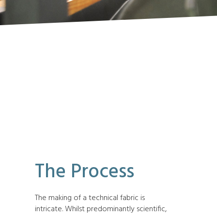
The Process
The making of a technical fabric is
intricate. Whilst predominantly scientific,