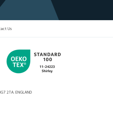
tact Us
, NG7 2TA. ENGLAND