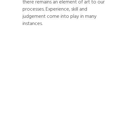
there remains an element of art to our
processes. Experience, skill and
judgement come into play in many
instances.