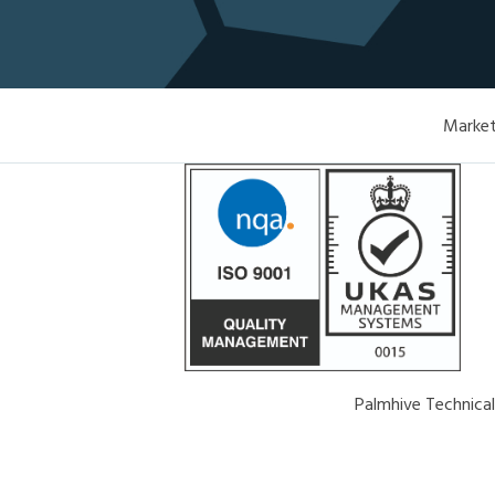
Market
Palmhive Technica