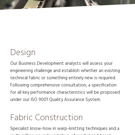
Design
Our Business Development analysts will assess your
engineering challenge and establish whether an existing
technical fabric or something entirely new is required.
Following comprehensive consultation, a specification
for all key performance characteristics will be proposed
under our ISO 9001 Quality Assurance System.
Fabric Construction
Specialist know-how in warp-knitting techniques and a