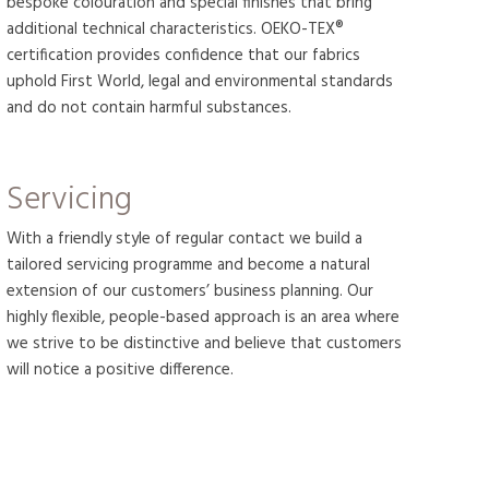
bespoke colouration and special finishes that bring
additional technical characteristics. OEKO-TEX®
certification provides confidence that our fabrics
uphold First World, legal and environmental standards
and do not contain harmful substances.
Servicing
With a friendly style of regular contact we build a
tailored servicing programme and become a natural
extension of our customers’ business planning. Our
highly flexible, people-based approach is an area where
we strive to be distinctive and believe that customers
will notice a positive difference.