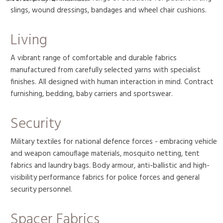
slings, wound dressings, bandages and wheel chair cushions.
Living
A vibrant range of comfortable and durable fabrics
manufactured from carefully selected yarns with specialist
finishes. All designed with human interaction in mind. Contract
furnishing, bedding, baby carriers and sportswear.
Security
Military textiles for national defence forces - embracing vehicle
and weapon camouflage materials, mosquito netting, tent
fabrics and laundry bags. Body armour, anti-ballistic and high-
visibility performance fabrics for police forces and general
security personnel.
Spacer Fabrics