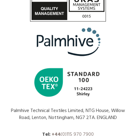
Palmhive Technical Textiles Limited, NTG House, Willow
Road, Lenton, Nottingham, NG7 2TA. ENGLAND
Tel:
+44
(0)115 970 7900