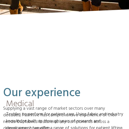
Our experience
Medical
Supplying a vast range of market sectors over many
Textiles to perform for patient care. Using fabric and industry
decades, Palmhive has comprehensive experience of their
knowledge built up through years of research and
needs. Our fabrics feature as key components across a
development, we offer a range of solutions for patient lifting
diverse array of markets.