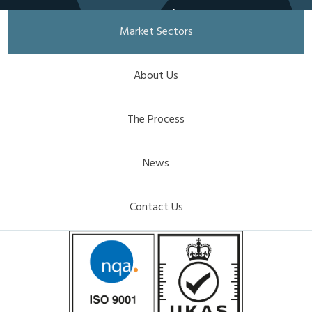
together
Market Sectors
Developing
customised technical
About Us
textiles in partnership
with clients.
The Process
Get in touch
News
Contact Us