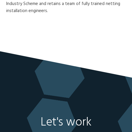
Industry Scheme and retains a team of fully trained netting
installation engineers.
Let's work