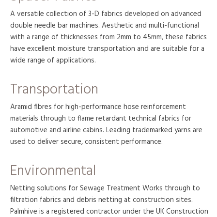
A versatile collection of 3-D fabrics developed on advanced
double needle bar machines. Aesthetic and multi-functional
with a range of thicknesses from 2mm to 45mm, these fabrics
have excellent moisture transportation and are suitable for a
wide range of applications.
Transportation
Aramid fibres for high-performance hose reinforcement
materials through to flame retardant technical fabrics for
automotive and airline cabins. Leading trademarked yarns are
used to deliver secure, consistent performance.
Environmental
Netting solutions for Sewage Treatment Works through to
filtration fabrics and debris netting at construction sites.
Palmhive is a registered contractor under the UK Construction