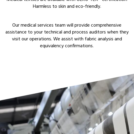
Harmless to skin and eco-friendly.
Our medical services team will provide comprehensive
assistance to your technical and process auditors when they
visit our operations. We assist with fabric analysis and
equivalency confirmations.