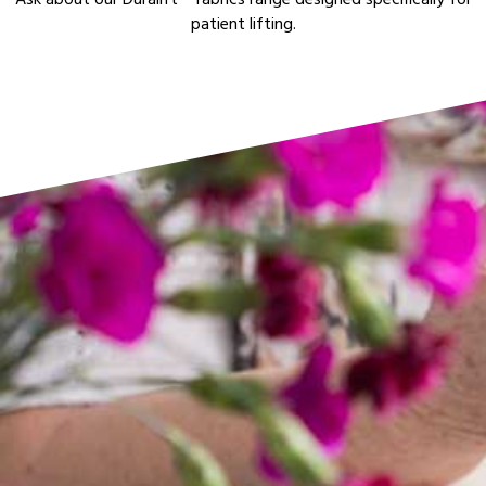
Ask about our Duralift™ fabrics range designed specifically for
patient lifting.