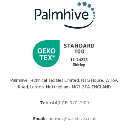
Palmhive Technical Textiles Limited, NTG House, Willow
Road, Lenton, Nottingham, NG7 2TA. ENGLAND
Tel:
+44
(0)115 970 7900
Email:
enquiries@palmhive.co.uk