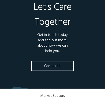
Let's Care
Together
Get in touch today
and find out more
about how we can
help you.
Contact Us
Market Sectors