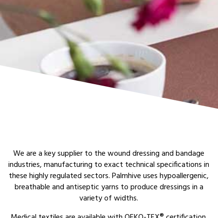
We are a key supplier to the wound dressing and bandage
industries, manufacturing to exact technical specifications in
these highly regulated sectors. Palmhive uses hypoallergenic,
breathable and antiseptic yarns to produce dressings in a
variety of widths.
Medical textiles are available with OEKO-TEX® certification.