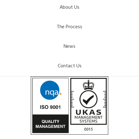
About Us
The Process
News
Contact Us