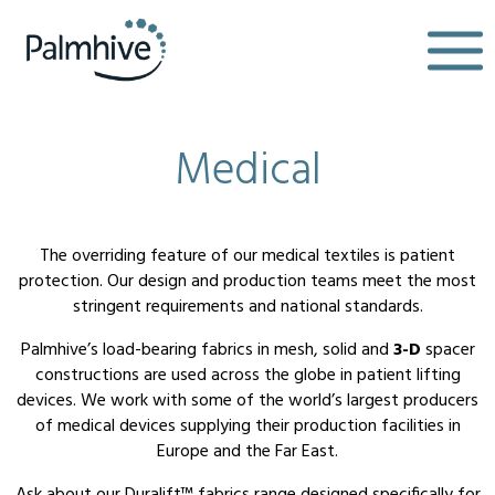
Medical
The overriding feature of our medical textiles is patient
protection. Our design and production teams meet the most
stringent requirements and national standards.
Palmhive’s load-bearing fabrics in mesh, solid and
3-D
spacer
constructions are used across the globe in patient lifting
devices. We work with some of the world’s largest producers
of medical devices supplying their production facilities in
Europe and the Far East.