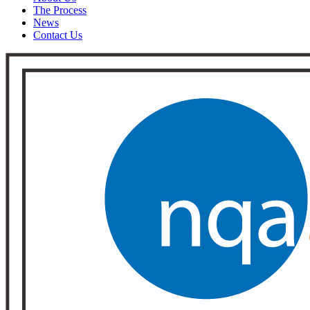
The Process
News
Contact Us