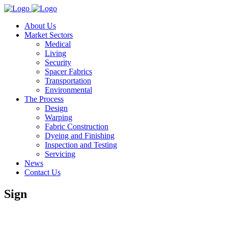
About Us
Market Sectors
Medical
Living
Security
Spacer Fabrics
Transportation
Environmental
The Process
Design
Warping
Fabric Construction
Dyeing and Finishing
Inspection and Testing
Servicing
News
Contact Us
Sign