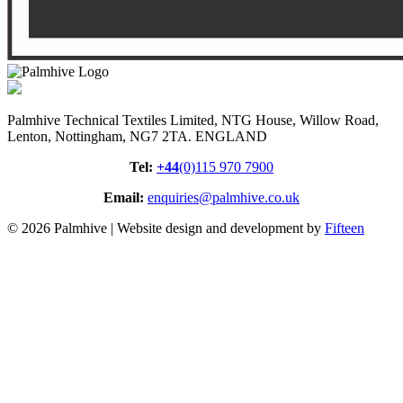
Palmhive Technical Textiles Limited, NTG House, Willow Road,
Lenton, Nottingham, NG7 2TA. ENGLAND
Tel:
+44
(0)115 970 7900
Email:
enquiries@palmhive.co.uk
© 2026 Palmhive | Website design and development by
Fifteen