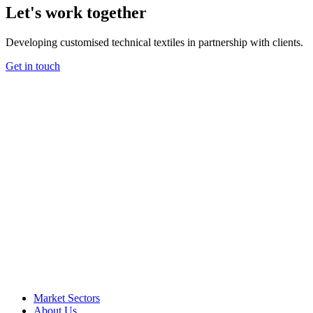
Let's work together
Developing customised technical textiles in partnership with clients.
Get in touch
Market Sectors
About Us