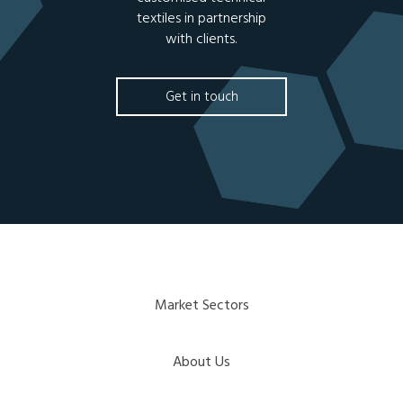
textiles in partnership
with clients.
Get in touch
Market Sectors
About Us