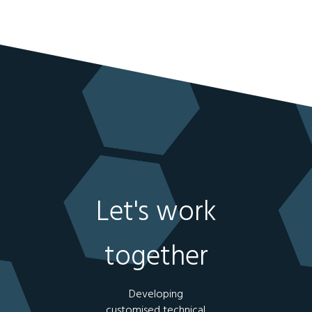
Let's work
together
Developing
customised technical