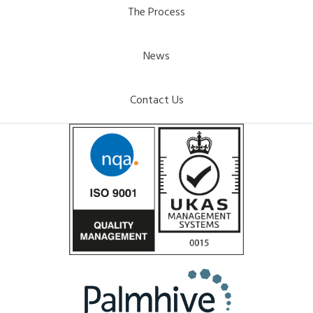
The Process
News
Contact Us