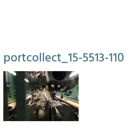
portcollect_15-5513-110